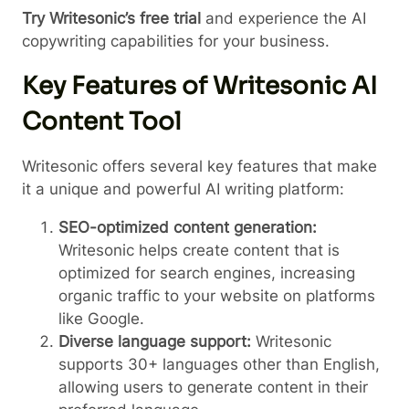
Try Writesonic’s free trial
and experience the AI
copywriting capabilities for your business.
Key Features of Writesonic AI
Content Tool
Writesonic offers several key features that make
it a unique and powerful AI writing platform:
SEO-optimized content generation:
Writesonic helps create content that is
optimized for search engines, increasing
organic traffic to your website on platforms
like Google.
Diverse language support:
Writesonic
supports 30+ languages other than English,
allowing users to generate content in their