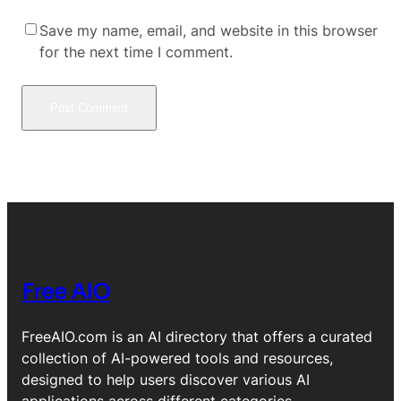
Save my name, email, and website in this browser
for the next time I comment.
Free AIO
FreeAIO.com is an AI directory that offers a curated
collection of AI-powered tools and resources,
designed to help users discover various AI
applications across different categories.