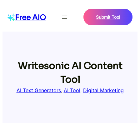
Skip
to
Free AIO
Submit Tool
content
Writesonic AI Content
Tool
AI Text Generators
, 
AI Tool
, 
Digital Marketing