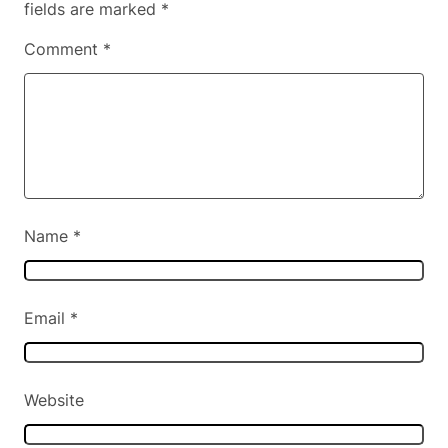
fields are marked
*
Comment
*
Name
*
Email
*
Website