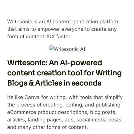
Writesonic is an AI content generation platform
that aims to empower everyone to create any
form of content 10X faster.
Writesonic: An AI-powered
content creation tool for Writing
Blogs & Articles in seconds
It’s like Canva for writing, with tools that simplify
the process of creating, editing, and publishing
eCommerce product descriptions, blog posts,
articles, landing pages, ads, social media posts,
and many other forms of content.