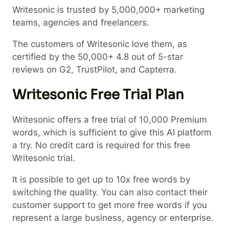
Writesonic is trusted by 5,000,000+ marketing
teams, agencies and freelancers.
The customers of Writesonic love them, as
certified by the 50,000+ 4.8 out of 5-star
reviews on G2, TrustPilot, and Capterra.
Writesonic Free Trial Plan
Writesonic offers a free trial of 10,000 Premium
words, which is sufficient to give this AI platform
a try. No credit card is required for this free
Writesonic trial.
It is possible to get up to 10x free words by
switching the quality. You can also contact their
customer support to get more free words if you
represent a large business, agency or enterprise.