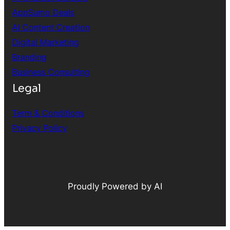
AppSumo Deals
AI Content Creation
Digital Marketing
Branding
Business Consulting
Legal
Term & Conditions
Privacy Policy
Proudly Powered by AI