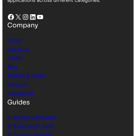
Facebook
X
Instagram
LinkedIn
YouTube
Company
Home
About Us
Career
Blog
Mission & Vision
Supports
Contact Us
Guides
AI Writing Generators
AI Assignment Tools
AI Chatbot Builders