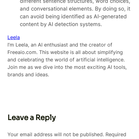
different sentence structures, word choices,
and conversational elements. By doing so, it
can avoid being identified as AI-generated
content by AI detection systems.
Leela
I’m Leela, an AI enthusiast and the creator of
Freeaio.com. This website is all about simplifying
and celebrating the world of artificial intelligence.
Join me as we dive into the most exciting AI tools,
brands and ideas.
Leave a Reply
Your email address will not be published.
Required