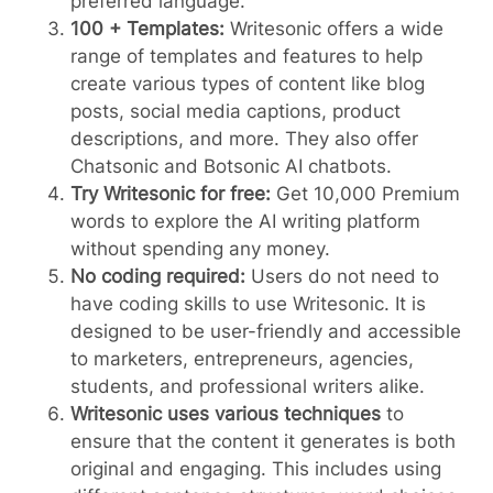
preferred language.
100 + Templates:
Writesonic offers a wide
range of templates and features to help
create various types of content like blog
posts, social media captions, product
descriptions, and more. They also offer
Chatsonic and Botsonic AI chatbots.
Try Writesonic for free:
Get 10,000 Premium
words to explore the AI writing platform
without spending any money.
No coding required:
Users do not need to
have coding skills to use Writesonic. It is
designed to be user-friendly and accessible
to marketers, entrepreneurs, agencies,
students, and professional writers alike.
Writesonic uses various techniques
to
ensure that the content it generates is both
original and engaging. This includes using