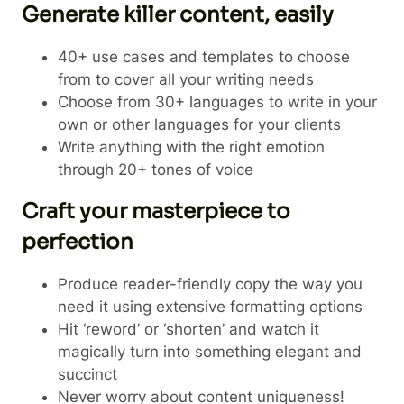
Generate killer content, easily
40+ use cases and templates to choose
from to cover all your writing needs
Choose from 30+ languages to write in your
own or other languages for your clients
Write anything with the right emotion
through 20+ tones of voice
Craft your masterpiece to
perfection
Produce reader-friendly copy the way you
need it using extensive formatting options
Hit ‘reword’ or ‘shorten’ and watch it
magically turn into something elegant and
succinct
Never worry about content uniqueness!