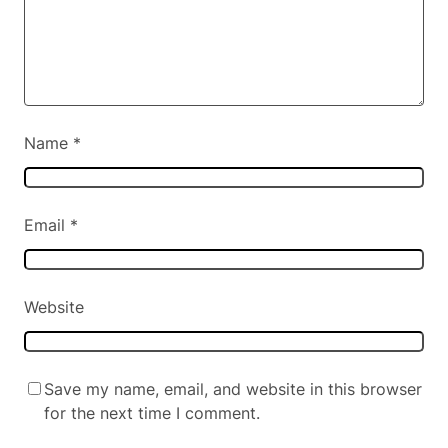
Name
*
Email
*
Website
Save my name, email, and website in this browser
for the next time I comment.