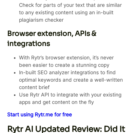
Check for parts of your text that are similar
to any existing content using an in-built
plagiarism checker
Browser extension, APIs &
integrations
With Rytr’s browser extension, it’s never
been easier to create a stunning copy
In-built SEO analyzer integrations to find
optimal keywords and create a well-written
content brief
Use Rytr API to integrate with your existing
apps and get content on the fly
Start using Rytr.me for free
Rytr AI Updated Review: Did It