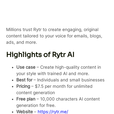
Millions trust Rytr to create engaging, original
content tailored to your voice for emails, blogs,
ads, and more.
Highlights of Rytr AI
Use case
– Create high-quality content in
your style with trained AI and more.
Best for
– Individuals and small businesses
Pricing
– $7.5 per month for unlimited
content generation
Free plan
– 10,000 characters AI content
generation for free.
Website
–
https://rytr.me/