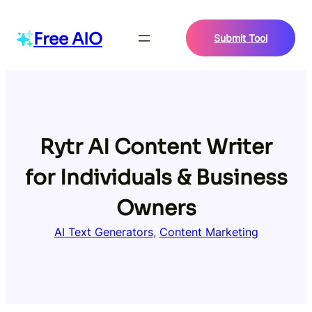
Skip
to
Free AIO
Submit Tool
content
Rytr AI Content Writer
for Individuals & Business
Owners
AI Text Generators
, 
Content Marketing