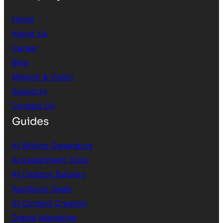
Home
About Us
Career
Blog
Mission & Vision
Supports
Contact Us
Guides
AI Writing Generators
AI Assignment Tools
AI Chatbot Builders
AppSumo Deals
AI Content Creation
Digital Marketing