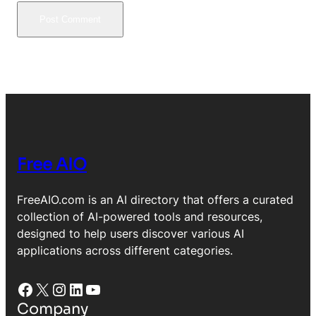
Free AIO
FreeAIO.com is an AI directory that offers a curated
collection of AI-powered tools and resources,
designed to help users discover various AI
applications across different categories.
Facebook
X
Instagram
LinkedIn
YouTube
Company