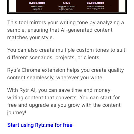
This tool mirrors your writing tone by analyzing a
sample, ensuring that AI-generated content
matches your style.
You can also create multiple custom tones to suit
different scenarios, projects, or clients.
Rytr’s Chrome extension helps you create quality
content seamlessly, wherever you write.
With Rytr AI, you can save time and money
writing content that converts. You can start for
free and upgrade as you grow with the content
journey!
Start using Rytr.me for free