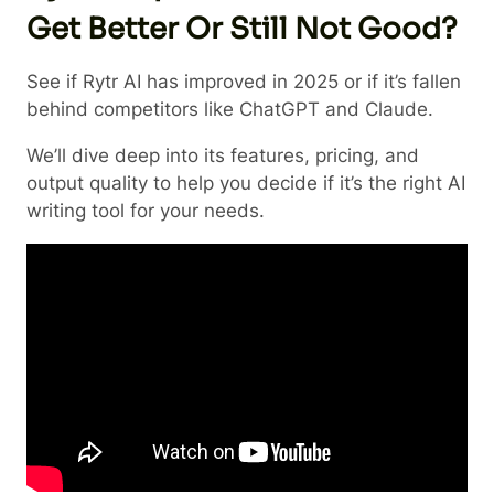
Get Better Or Still Not Good?
See if Rytr AI has improved in 2025 or if it’s fallen
behind competitors like ChatGPT and Claude.
We’ll dive deep into its features, pricing, and
output quality to help you decide if it’s the right AI
writing tool for your needs.