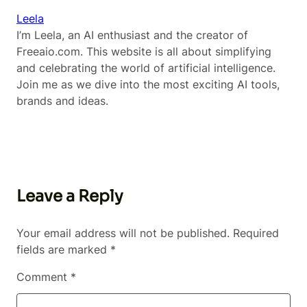
Leela
I’m Leela, an AI enthusiast and the creator of
Freeaio.com. This website is all about simplifying
and celebrating the world of artificial intelligence.
Join me as we dive into the most exciting AI tools,
brands and ideas.
Leave a Reply
Your email address will not be published.
Required
fields are marked
*
Comment
*