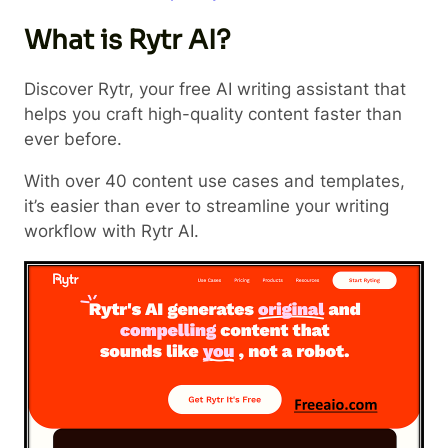
What is Rytr AI?
Discover Rytr, your free AI writing assistant that
helps you craft high-quality content faster than
ever before.
With over 40 content use cases and templates,
it’s easier than ever to streamline your writing
workflow with Rytr AI.