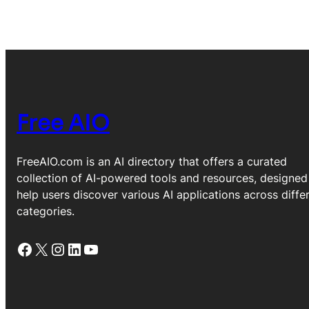
Free AIO
FreeAIO.com is an AI directory that offers a curated
collection of AI-powered tools and resources, designed
help users discover various AI applications across diffe
categories.
Facebook
X
Instagram
LinkedIn
YouTube