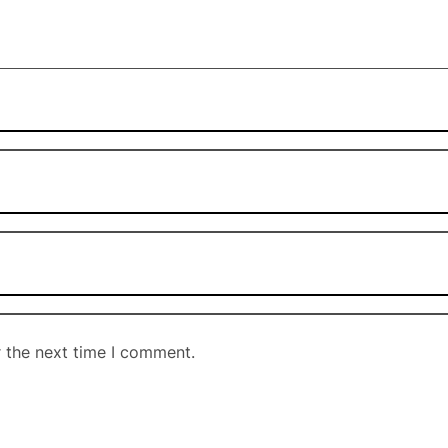
r the next time I comment.