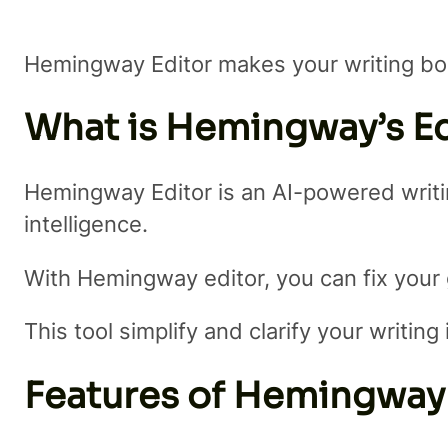
Hemingway Editor makes your writing bo
What is Hemingway’s Ed
Hemingway Editor is an AI-powered writing
intelligence.
With Hemingway editor, you can fix your
This tool simplify and clarify your writin
Features of Hemingway