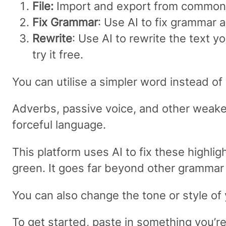
File:
Import and export from common
Fix Grammar
: Use AI to fix grammar 
Rewrite
: Use AI to rewrite the text y
try it free.
You can utilise a simpler word instead of 
Adverbs, passive voice, and other weake
forceful language.
This platform uses AI to fix these highli
green. It goes far beyond other grammar t
You can also change the tone or style of y
To get started, paste in something you’r