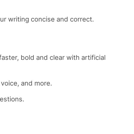
 writing concise and correct.
ter, bold and clear with artificial
 voice, and more.
gestions.