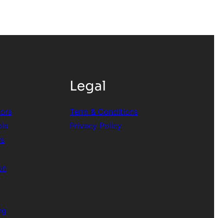
Legal
tors
Term & Conditions
ols
Privacy Policy
rs
on
ng