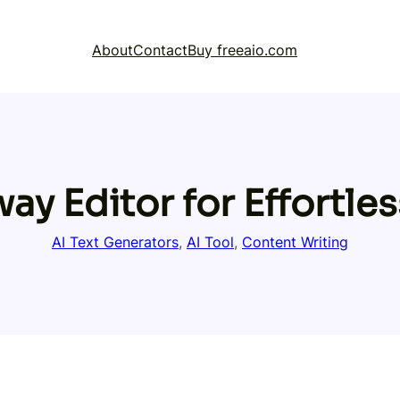
About
Contact
Buy freeaio.com
y Editor for Effortles
AI Text Generators
, 
AI Tool
, 
Content Writing