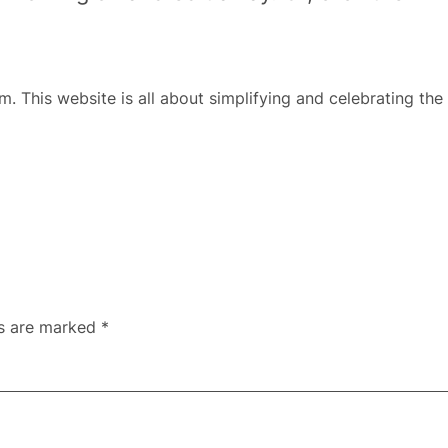
m. This website is all about simplifying and celebrating the 
ds are marked
*