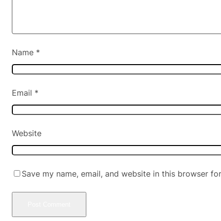
Name
*
Email
*
Website
Save my name, email, and website in this browser fo