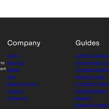
Company
Guides
Home
AI Writing Genera
 to
About Us
AI Assignment To
rent
Career
AI Chatbot Builde
Blog
AppSumo Deals
Mission & Vision
AI Content Creati
Supports
Digital Marketing
Contact Us
Branding
Business Consulti