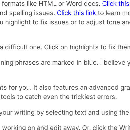
 formats like HTML or Word docs.
Click this
and spelling issues.
Click this link
to learn mo
ou highlight to fix issues or to adjust tone a
a difficult one. Click on highlights to fix t
ning phrases are marked in blue. I believe
ghts for you. It also features an advanced 
ools to catch even the trickiest errors.
our writing by selecting text and using the 
e working on and edit away. Or, click the Wr