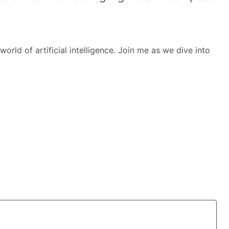
world of artificial intelligence. Join me as we dive into