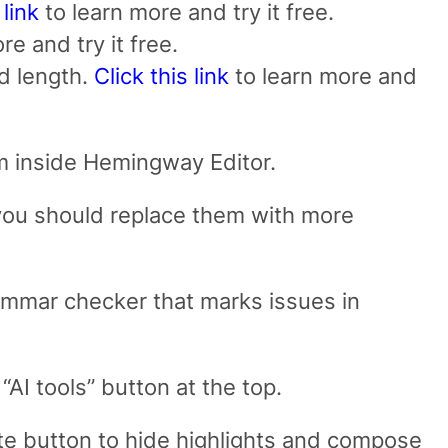
 link
to learn more and try it free.
re and try it free.
nd length.
Click this link
to learn more and
hem inside Hemingway Editor.
 you should replace them with more
grammar checker that marks issues in
“AI tools” button at the top.
ite button to hide highlights and compose