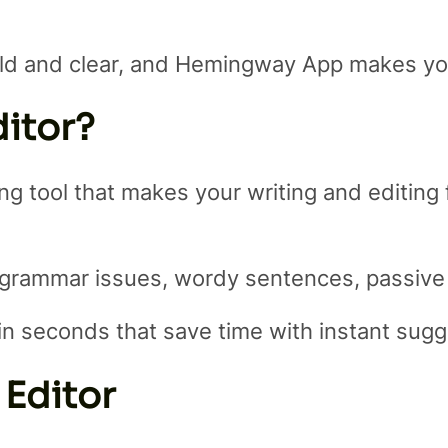
ld and clear, and Hemingway App makes your
itor?
 tool that makes your writing and editing fas
 grammar issues, wordy sentences, passive
g in seconds that save time with instant sug
 Editor