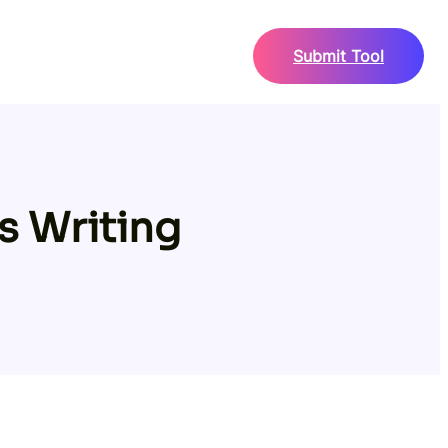
Submit Tool
s Writing