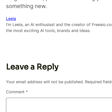
something new.
Leela
I’m Leela, an AI enthusiast and the creator of Freeaio.co
the most exciting AI tools, brands and ideas.
Leave a Reply
Your email address will not be published.
Required fiel
Comment
*