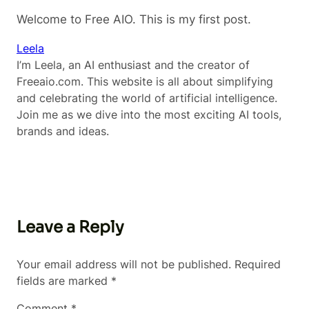
Welcome to Free AIO. This is my first post.
Leela
I’m Leela, an AI enthusiast and the creator of
Freeaio.com. This website is all about simplifying
and celebrating the world of artificial intelligence.
Join me as we dive into the most exciting AI tools,
brands and ideas.
Leave a Reply
Your email address will not be published.
Required
fields are marked
*
Comment
*