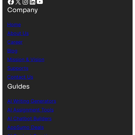
Facebook
X
Instagram
LinkedIn
YouTube
Company
Home
About Us
Career
Blog
Mission & Vision
Supports
Contact Us
Guides
AI Writing Generators
AI Assignment Tools
AI Chatbot Builders
AppSumo Deals