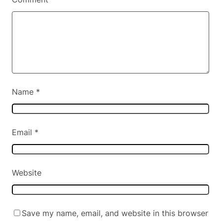
Name
*
Email
*
Website
Save my name, email, and website in this browser