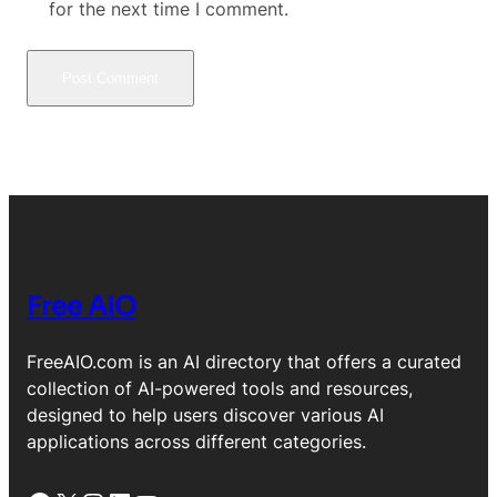
for the next time I comment.
Free AIO
FreeAIO.com is an AI directory that offers a curated
collection of AI-powered tools and resources,
designed to help users discover various AI
applications across different categories.