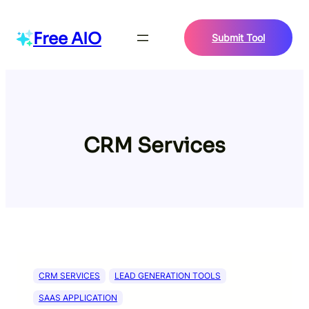
Skip
to
Free AIO
Submit Tool
content
CRM Services
CRM SERVICES
LEAD GENERATION TOOLS
SAAS APPLICATION