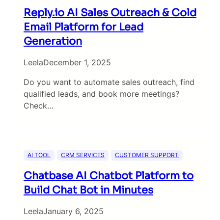
Reply.io AI Sales Outreach & Cold
Email Platform for Lead
Generation
Leela
December 1, 2025
Do you want to automate sales outreach, find
qualified leads, and book more meetings?
Check…
AI TOOL
CRM SERVICES
CUSTOMER SUPPORT
Chatbase AI Chatbot Platform to
Build Chat Bot in Minutes
Leela
January 6, 2025