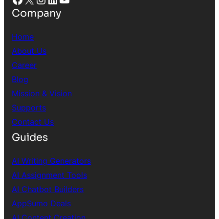
Company
Home
About Us
Career
Blog
Mission & Vision
Supports
Contact Us
Guides
AI Writing Generators
AI Assignment Tools
AI Chatbot Builders
AppSumo Deals
AI Content Creation