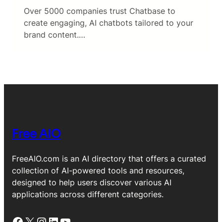
Over 5000 companies trust Chatbase to
create engaging, AI chatbots tailored to your
brand content.…
Free AIO
FreeAIO.com is an AI directory that offers a curated
collection of AI-powered tools and resources,
designed to help users discover various AI
applications across different categories.
Facebook
X
Instagram
LinkedIn
YouTube