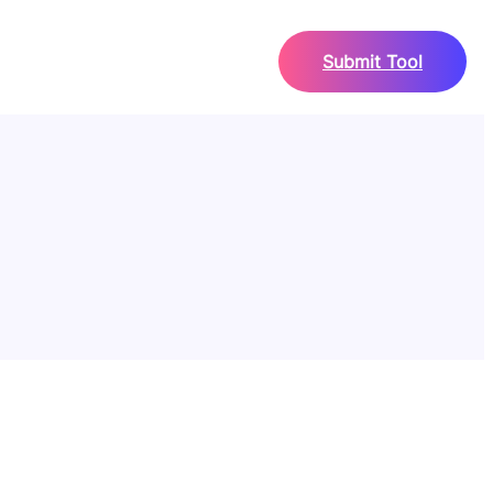
Submit Tool