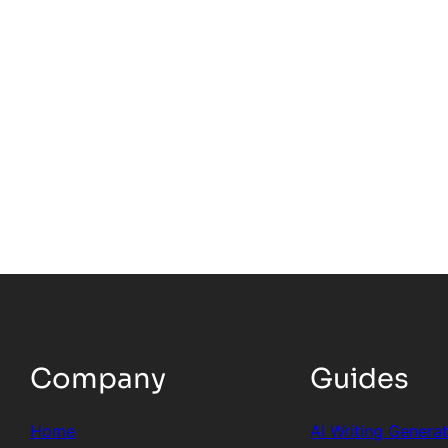
Company
Guides
Home
AI Writing Genera