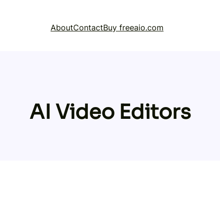
About
Contact
Buy freeaio.com
AI Video Editors