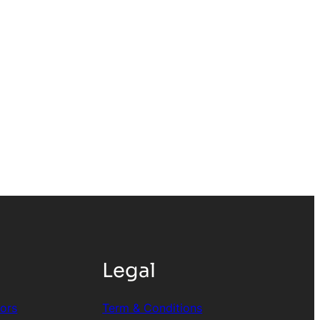
Legal
tors
Term & Conditions