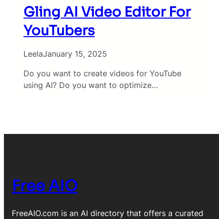
Gling AI Video Editor For
YouTubers
Leela
January 15, 2025
Do you want to create videos for YouTube
using AI? Do you want to optimize…
Free AIO
FreeAIO.com is an AI directory that offers a curated