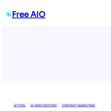
Skip
to
Free AIO
content
AI TOOL
AI VIDEO EDITORS
CONTENT MARKETING