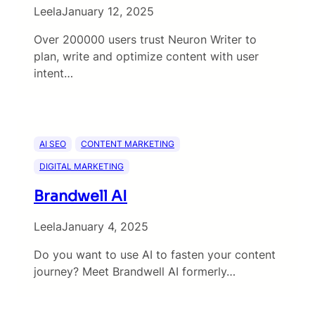
Leela
January 12, 2025
Over 200000 users trust Neuron Writer to
plan, write and optimize content with user
intent…
AI SEO
CONTENT MARKETING
DIGITAL MARKETING
Brandwell AI
Leela
January 4, 2025
Do you want to use AI to fasten your content
journey? Meet Brandwell AI formerly…