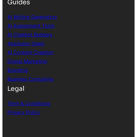
Guides
AI Writing Generators
AI Assignment Tools
AI Chatbot Builders
AppSumo Deals
AI Content Creation
Digital Marketing
Branding
Business Consulting
Legal
Term & Conditions
Privacy Policy