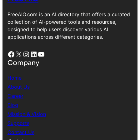
FreeAIO.com is an AI directory that offers a curated
collection of AI-powered tools and resources,
designed to help users discover various AI
applications across different categories.
Facebook
X
Instagram
LinkedIn
YouTube
Company
Home
About Us
Career
Blog
Mission & Vision
Supports
Contact Us