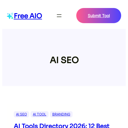
Skip
to
Free AIO
Submit Tool
content
AI SEO
AI SEO
AI TOOL
BRANDING
AI Tools Directory 2026: 12 Best