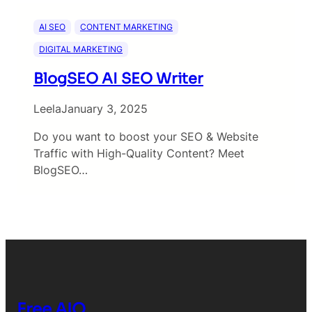
AI SEO
CONTENT MARKETING
DIGITAL MARKETING
BlogSEO AI SEO Writer
Leela
January 3, 2025
Do you want to boost your SEO & Website
Traffic with High-Quality Content? Meet
BlogSEO…
Free AIO