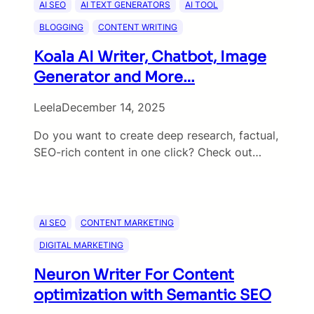
AI SEO
AI TEXT GENERATORS
AI TOOL
BLOGGING
CONTENT WRITING
Koala AI Writer, Chatbot, Image
Generator and More…
Leela
December 14, 2025
Do you want to create deep research, factual,
SEO-rich content in one click? Check out…
AI SEO
CONTENT MARKETING
DIGITAL MARKETING
Neuron Writer For Content
optimization with Semantic SEO