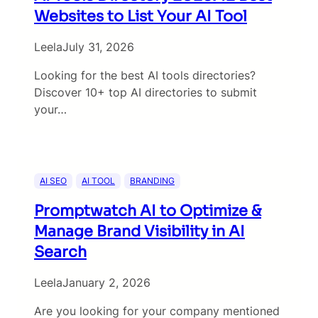
Websites to List Your AI Tool
Leela
July 31, 2026
Looking for the best AI tools directories?
Discover 10+ top AI directories to submit
your…
AI SEO
AI TOOL
BRANDING
Promptwatch AI to Optimize &
Manage Brand Visibility in AI
Search
Leela
January 2, 2026
Are you looking for your company mentioned