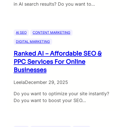
in AI search results? Do you want to…
AI SEO
CONTENT MARKETING
DIGITAL MARKETING
Ranked AI – Affordable SEO &
PPC Services For Online
Businesses
Leela
December 29, 2025
Do you want to optimize your site instantly?
Do you want to boost your SEO…